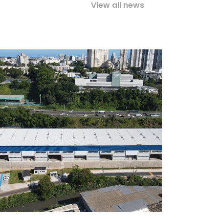
View all news