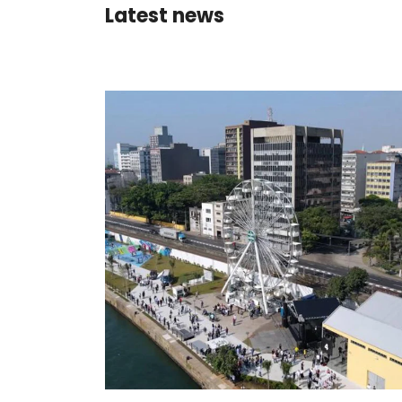
Latest news