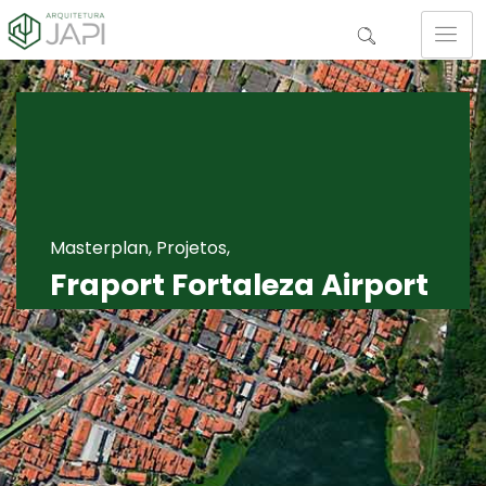
Masterplan, Projetos,
Fraport Fortaleza Airport